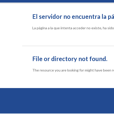
El servidor no encuentra la pá
La página a la que intenta acceder no existe, ha si
File or directory not found.
The resource you are looking for might have been re