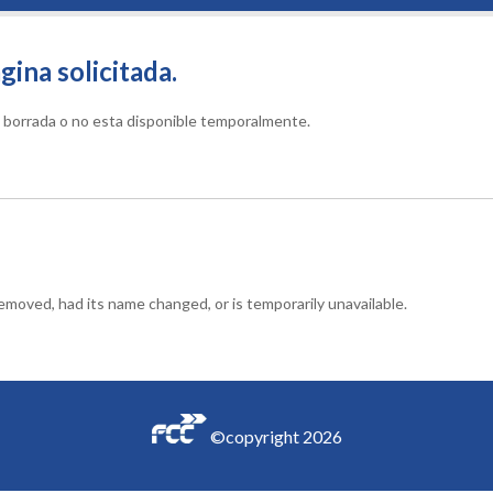
gina solicitada.
do borrada o no esta disponible temporalmente.
moved, had its name changed, or is temporarily unavailable.
©copyright
2026