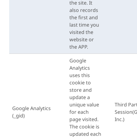
the site. It
also records
the first and
last time you
visited the
website or
the APP.
Google
Analytics
uses this
cookie to
store and
update a
unique value
Third Par
Google Analytics
for each
Session(
(_gid)
page visited.
Inc.)
The cookie is
updated each