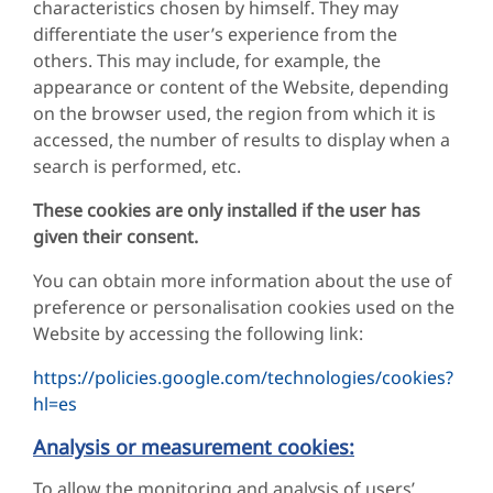
characteristics chosen by himself. They may
differentiate the user’s experience from the
others. This may include, for example, the
appearance or content of the Website, depending
on the browser used, the region from which it is
accessed, the number of results to display when a
search is performed, etc.
These cookies are only installed if the user has
given their consent.
You can obtain more information about the use of
preference or personalisation cookies used on the
Website by accessing the following link:
https://policies.google.com/technologies/cookies?
hl=es
Analysis or measurement cookies:
To allow the monitoring and analysis of users’