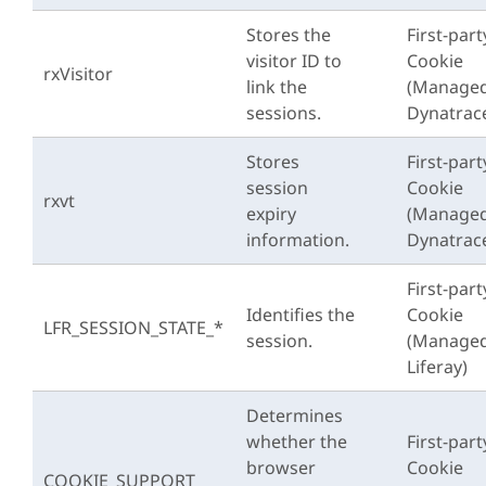
Stores the
First-part
visitor ID to
Cookie
rxVisitor
link the
(Managed
sessions.
Dynatrac
Stores
First-part
session
Cookie
rxvt
expiry
(Managed
information.
Dynatrac
First-part
Identifies the
Cookie
LFR_SESSION_STATE_*
session.
(Managed
Liferay)
Determines
whether the
First-part
browser
Cookie
COOKIE_SUPPORT