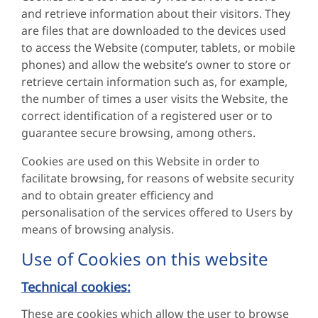
and retrieve information about their visitors. They
are files that are downloaded to the devices used
to access the Website (computer, tablets, or mobile
phones) and allow the website’s owner to store or
retrieve certain information such as, for example,
the number of times a user visits the Website, the
correct identification of a registered user or to
guarantee secure browsing, among others.
Cookies are used on this Website in order to
facilitate browsing, for reasons of website security
and to obtain greater efficiency and
personalisation of the services offered to Users by
means of browsing analysis.
Use of Cookies on this website
Technical cookies:
These are cookies which allow the user to browse