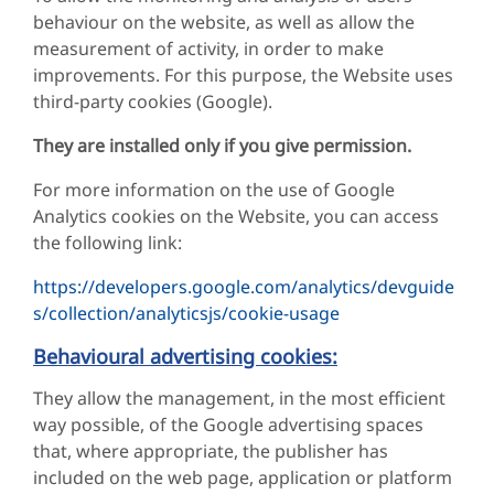
behaviour on the website, as well as allow the
measurement of activity, in order to make
improvements. For this purpose, the Website uses
third-party cookies (Google).
They are installed only if you give permission.
For more information on the use of Google
Analytics cookies on the Website, you can access
the following link:
https://developers.google.com/analytics/devguide
s/collection/analyticsjs/cookie-usage
Behavioural advertising cookies:
They allow the management, in the most efficient
way possible, of the Google advertising spaces
that, where appropriate, the publisher has
included on the web page, application or platform