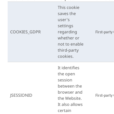
This cookie
saves the
user's
settings
COOKIES_GDPR
regarding
First-party
whether or
not to enable
third-party
cookies.
It identifies
the open
session
between the
browser and
JSESSIONID
First-party
the Website.
It also allows
certain