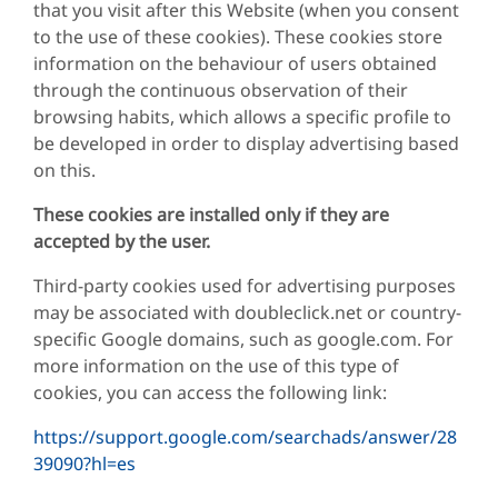
that you visit after this Website (when you consent
to the use of these cookies). These cookies store
information on the behaviour of users obtained
through the continuous observation of their
browsing habits, which allows a specific profile to
be developed in order to display advertising based
on this.
These cookies are installed only if they are
accepted by the user.
Third-party cookies used for advertising purposes
may be associated with doubleclick.net or country-
specific Google domains, such as google.com. For
more information on the use of this type of
cookies, you can access the following link:
https://support.google.com/searchads/answer/28
39090?hl=es