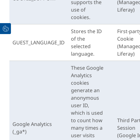
supports the
(Managed
use of
Liferay)
cookies.
Stores the ID
First-part
of the
Cookie
GUEST_LANGUAGE_ID
selected
(Managed
language.
Liferay)
These Google
Analytics
cookies
generate an
anonymous
user ID,
which is used
to count how
Third Par
Google Analytics
many times a
Session
(_ga*)
user visits
(Google I