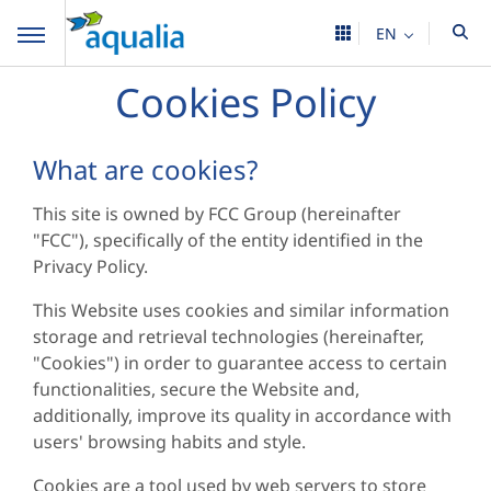
EN
Cookies Policy
What are cookies?
This site is owned by FCC Group (hereinafter
"FCC"), specifically of the entity identified in the
Privacy Policy.
This Website uses cookies and similar information
storage and retrieval technologies (hereinafter,
"Cookies") in order to guarantee access to certain
functionalities, secure the Website and,
additionally, improve its quality in accordance with
users' browsing habits and style.
Cookies are a tool used by web servers to store