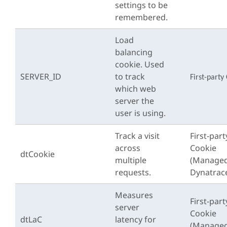
settings to be
remembered.
Load
balancing
cookie. Used
SERVER_ID
to track
First-party
which web
server the
user is using.
Track a visit
First-part
across
Cookie
dtCookie
multiple
(Managed
requests.
Dynatrac
Measures
First-part
server
Cookie
dtLaC
latency for
(Managed