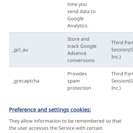
time you
send data to
Google
Analytics.
Store and
Third Par
track Google
_gcl_au
Session(
Adsence
Inc.)
conversions
Provides
Third Par
_grecaptcha
spam
Session(
protection
Inc.)
Preference and settings cookies:
They allow information to be remembered so that
the user accesses the Service with certain