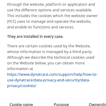
through the website, platform or application and
use the different options and services available.
This includes the cookies which the website owner
(FCC) uses to manage and operate the website,
and enable its functions and services.
They are installed in every case.
There are certain cookies used by the Website,
whose information is managed by a third party.
Although we describe the technical cookies used
on the Website below, you can obtain more
information at
https://www.dynatrace.com/support/help/how-to-
use-dynatrace/data-privacy-and-security/data-
privacy/cookies/
Cookie name
Purpose
Ownersh