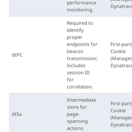
performance
Dynatrac
monitoring.
Required to
identify
proper
endpoints for
First-part
beacon
Cookie
dtPC
transmission;
(Managed
includes
Dynatrac
session ID
for
correlation.
Intermediate
First-part
store for
Cookie
dtSa
page-
(Managed
spanning
Dynatrac
actions.