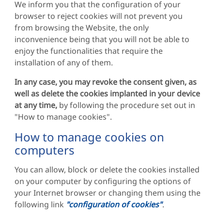
We inform you that the configuration of your
browser to reject cookies will not prevent you
from browsing the Website, the only
inconvenience being that you will not be able to
enjoy the functionalities that require the
installation of any of them.
In any case, you may revoke the consent given, as
well as delete the cookies implanted in your device
at any time,
by following the procedure set out in
"How to manage cookies".
How to manage cookies on
computers
You can allow, block or delete the cookies installed
on your computer by configuring the options of
your Internet browser or changing them using the
following link
"configuration of cookies"
.