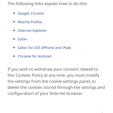
The following links explain how to do this:
Google Chrome
Mozilla Firefox
Internet Explorer
Safari
Safari for IOS (iPhone and iPad)
Chrome for Android
If you wish to withdraw your consent related to
this Cookies Policy at any time, you must modify
the settings from the cookie settings panel, or
delete the cookies stored through the settings and
configuration of your Internet browser.