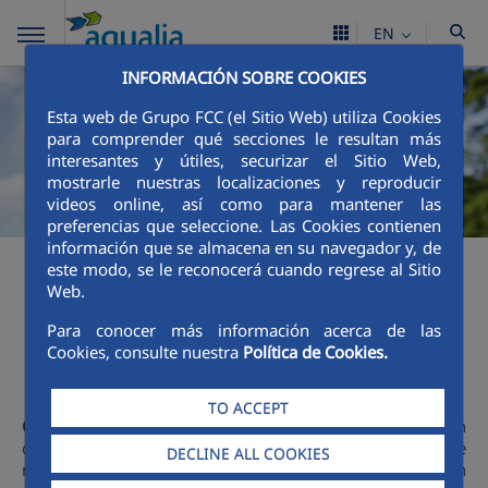
EN
INFORMACIÓN SOBRE COOKIES
Esta web de Grupo FCC (el Sitio Web) utiliza Cookies
para comprender qué secciones le resultan más
interesantes y útiles, securizar el Sitio Web,
mostrarle nuestras localizaciones y reproducir
videos online, así como para mantener las
preferencias que seleccione. Las Cookies contienen
información que se almacena en su navegador y, de
este modo, se le reconocerá cuando regrese al Sitio
Web.
Education
Para conocer más información acerca de las
Cookies, consulte nuestra
Política de Cookies.
TO ACCEPT
Communication
and
awareness-raising
are two key tools in
communicating the importance of sustainable water cycle
DECLINE ALL COOKIES
management to society. Each and every communication