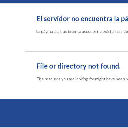
El servidor no encuentra la pá
La página a la que intenta acceder no existe, ha si
File or directory not found.
The resource you are looking for might have been re