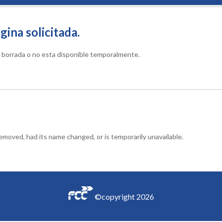
gina solicitada.
do borrada o no esta disponible temporalmente.
moved, had its name changed, or is temporarily unavailable.
©copyright
2026