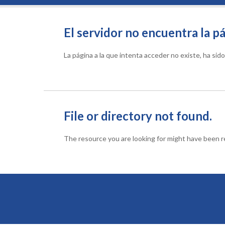
El servidor no encuentra la pá
La página a la que intenta acceder no existe, ha si
File or directory not found.
The resource you are looking for might have been re