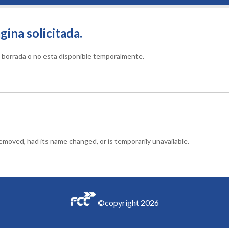
gina solicitada.
do borrada o no esta disponible temporalmente.
moved, had its name changed, or is temporarily unavailable.
©copyright
2026