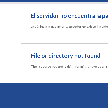
El servidor no encuentra la pá
La página a la que intenta acceder no existe, ha si
File or directory not found.
The resource you are looking for might have been re