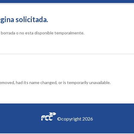
gina solicitada.
do borrada o no esta disponible temporalmente.
moved, had its name changed, or is temporarily unavailable.
©copyright
2026