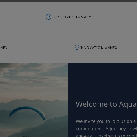
EXECUTIVE SUMMARY
NNEX
INNOVATION ANNEX
Welcome to Aquali
We invite you to join us on 
commitment. A journey in whi
above all, inspires us to cont