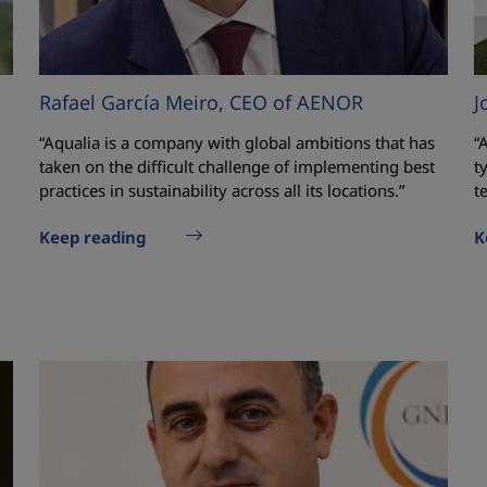
Rafael García Meiro, CEO of AENOR
J
“Aqualia is a company with global ambitions that has
“
taken on the difficult challenge of implementing best
t
practices in sustainability across all its locations.”
t
Keep reading
K