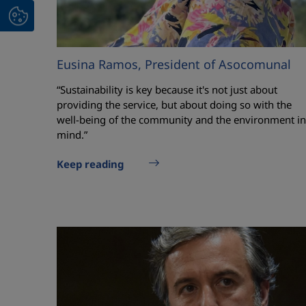
Eusina Ramos, President of Asocomunal
“Sustainability is key because it's not just about
providing the service, but about doing so with the
well-being of the community and the environment in
mind.”
Keep reading