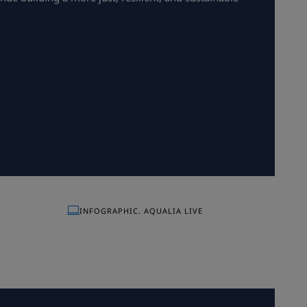
INFOGRAPHIC. AQUALIA LIVE