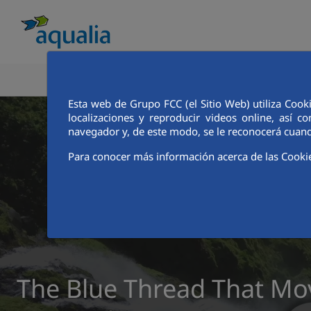
ABOUT AQUALIA
ANALYSTS AND INVE
Esta web de Grupo FCC (el Sitio Web) utiliza Cook
localizaciones y reproducir videos online, así
navegador y, de este modo, se le reconocerá cuand
Para conocer más información acerca de las Cooki
The Blue Thread That Mo