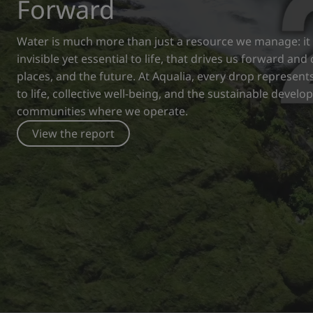
Forward
Water is much more than just a resource we manage: it i
invisible yet essential to life, that drives us forward an
places, and the future. At Aqualia, every drop represe
to life, collective well-being, and the sustainable devel
communities where we operate.
View the report