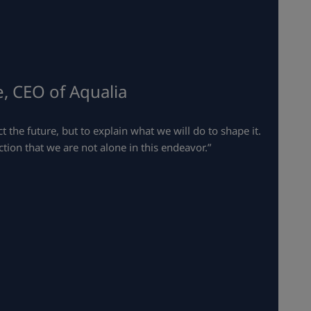
, CEO of Aqualia
t the future, but to explain what we will do to shape it.
tion that we are not alone in this endeavor.”