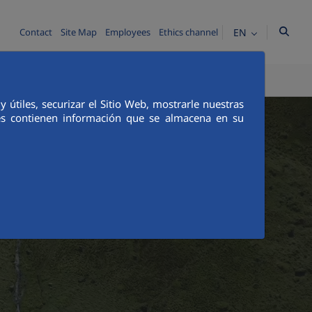
EN
Contact
Site Map
Employees
Ethics channel
CS AND INTEGRITY
COMMUNICATION
útiles, securizar el Sitio Web, mostrarle nuestras
ies contienen información que se almacena en su