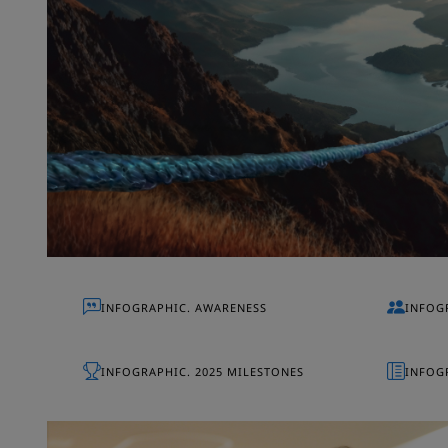
INFOGRAPHIC. AWARENESS
INFOG
INFOGRAPHIC. 2025 MILESTONES
INFOGR