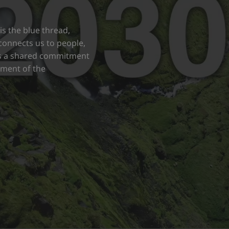
s the blue thread,
d connects us to people,
nts a shared commitment
opment of the