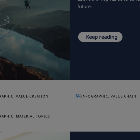
future.
Keep reading
RAPHIC. VALUE CREATION
INFOGRAPHIC. VALUE CHAIN
APHIC. MATERIAL TOPICS