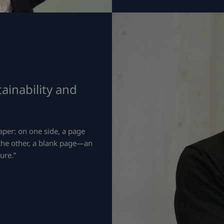
ainability and
aper: on one side, a page
 the other, a blank page—an
ure.”