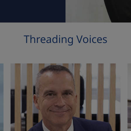
Threading Voices