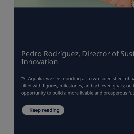
Pedro Rodríguez, Director of Sust
Innovation
“At Aqualia, we see reporting as a two-sided sheet of p
filled with figures, milestones, and achieved goals; on
opportunity to build a more livable and prosperous fut
Keep reading