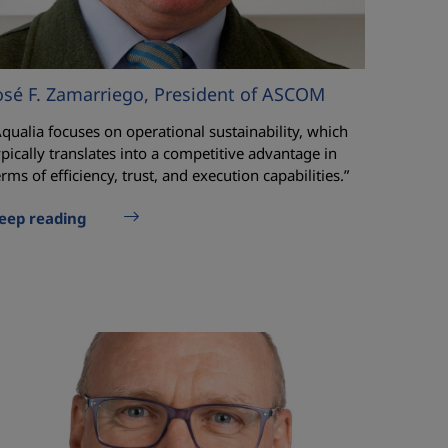
osé F. Zamarriego, President of ASCOM
Aqualia focuses on operational sustainability, which
ypically translates into a competitive advantage in
erms of efficiency, trust, and execution capabilities.”
eep reading