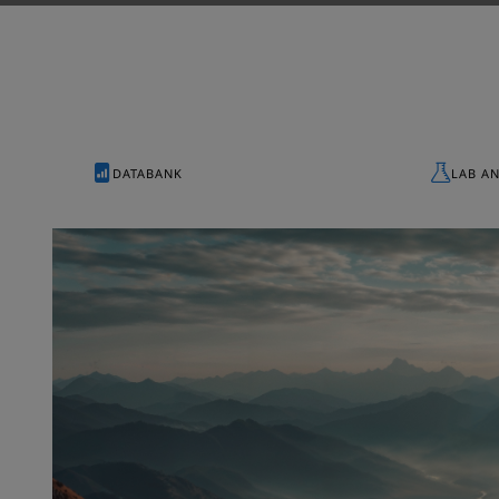
DATABANK
LAB A