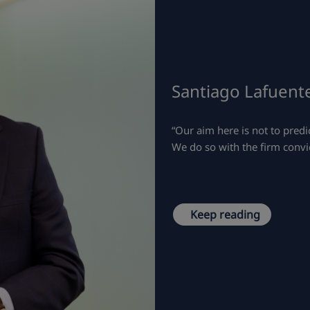
Santiago Lafuente
“Our aim here is not to predic
We do so with the firm convic
Keep reading