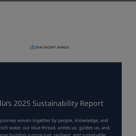
TAXONOMY ANNEX
a’s 2025 Sustainability Report
a journey woven together by people, knowledge, and
ch water, our blue thread, unites us, guides us, and,
inue building a more just, resilient, and sustainable