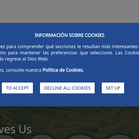
INFORMACIÓN SOBRE COOKIES
STORS
INNOVATION
DIGITALIZATION
SUSTAINABILITY
ETHI
ies para comprender qué secciones le resultan más interesantes y 
 como para mantener las preferencias que seleccione. Las Cook
o regrese al Sitio Web.
es, consulte nuestra
Política de Cookies.
TO ACCEPT
DECLINE ALL COOKIES
SET UP
ves Us